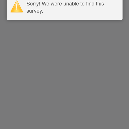
Sorry! We were unable to find this
survey.