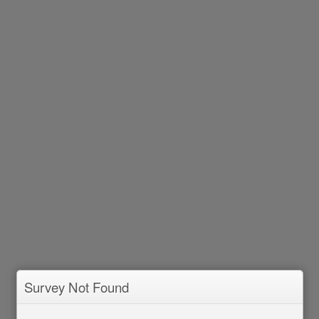
Survey Not Found