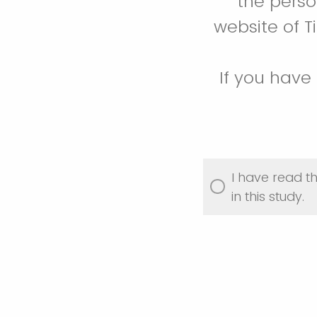
the perso
website of Ti
If you have
I have read t
in this study.