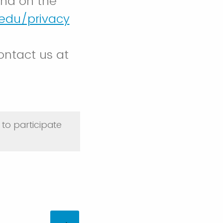
und on the
.edu/privacy
ontact us at
to participate