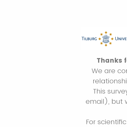
Thanks fo
We are con
relations
This surv
email), but 
For scientifi