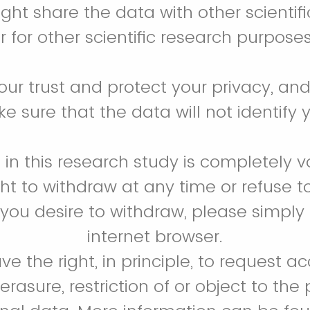
ht share the data with other scientif
r for other scientific research purpose
ur trust and protect your privacy, and 
e sure that the data will not identify 
n in this research study is completely v
ht to withdraw at any time or refuse t
If you desire to withdraw, please simply
internet browser.
ve the right, in principle, to request a
, erasure, restriction of or object to the