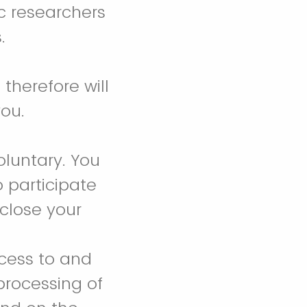
ic researchers
s.
therefore will
you.
oluntary. You
o participate
 close your
ccess to and
 processing of