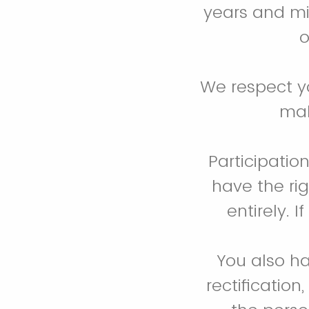
years and mig
o
We respect yo
mak
Participatio
have the rig
entirely. 
You also ha
rectification