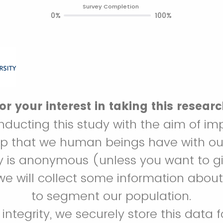
Survey Completion
0%
100%
r your interest in taking this resear
ducting this study with the aim of im
hip that we human beings have with ou
ey is anonymous (unless you want to gi
we will collect some information about
to segment our population.
c integrity, we securely store this data f