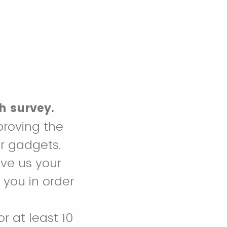
ch survey.
proving the
r gadgets.
ve us your
 you in order
or at least 10