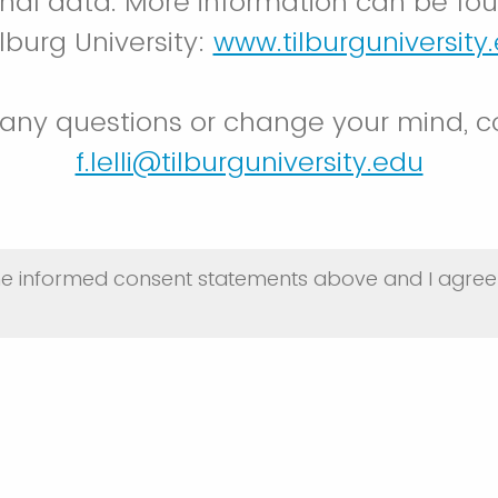
nal data. More information can be fo
lburg University:
www.tilburguniversity
 any questions or change your mind, c
f.lelli@tilburguniversity.edu
he informed consent statements above and I agree 