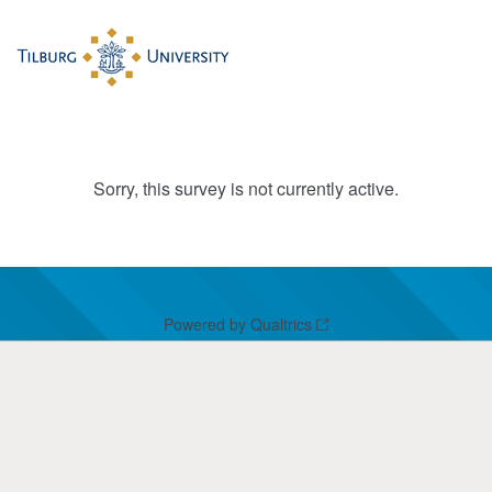
Sorry, this survey is not currently active.
Powered by Qualtrics